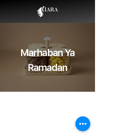
Marhaban Ya
Ramadan