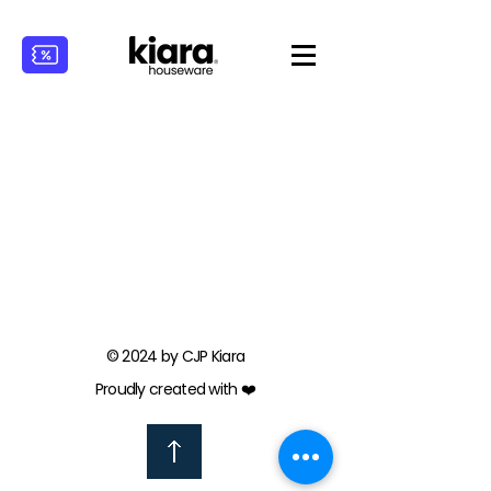
© 2024 by CJP Kiara
Proudly created with ❤️